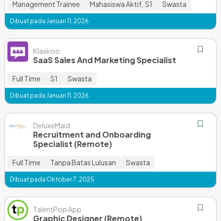
Management Trainee
Mahasiswa Aktif
S1
Swasta
,
Dibuat pada Januari 11, 2026
Klaskoo
SaaS Sales And Marketing Specialist
Full Time
S1
Swasta
Dibuat pada Januari 11, 2026
DeluxeMaid
Recruitment and Onboarding
Specialist (Remote)
Full Time
Tanpa Batas Lulusan
Swasta
Dibuat pada Oktober 7, 2025
TalentPop App
Graphic Designer (Remote)