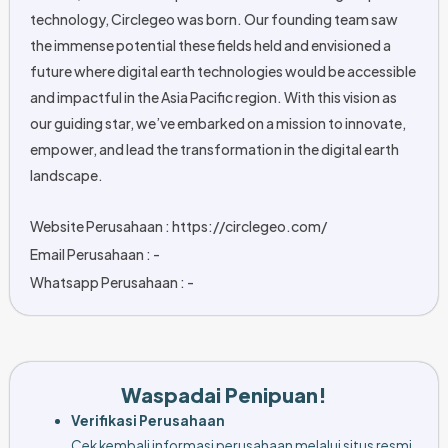
technology, Circlegeo was born. Our founding team saw
the immense potential these fields held and envisioned a
future where digital earth technologies would be accessible
and impactful in the Asia Pacific region. With this vision as
our guiding star, we’ve embarked on a mission to innovate,
empower, and lead the transformation in the digital earth
landscape.
Website Perusahaan : https://circlegeo.com/
Email Perusahaan : -
Whatsapp Perusahaan : -
Waspadai Penipuan!
Verifikasi Perusahaan
Cek kembali informasi perusahaan melalui situs resmi,