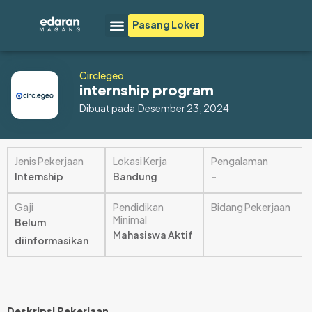
Lewati
Menu
Pasang Loker
ke
konten
Circlegeo
internship program
Dibuat pada
Desember 23, 2024
Jenis Pekerjaan
Lokasi Kerja
Pengalaman
Internship
Bandung
–
Gaji
Pendidikan
Bidang Pekerjaan
Minimal
Belum
Mahasiswa Aktif
diinformasikan
Deskripsi Pekerjaan