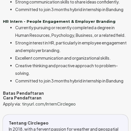
Strong communication skills to share ideas confidently.
Committed to join 3 months hybrid internship in Bandung
HR Intern - People Engagement & Employer Branding
Currently pursuing or recently completed a degree in
Human Resources, Psychology, Business, or a related field.
Strong interest in HR, particularly in employee engagement
and employer branding.
Excellent communication and organizational skills.
Creative thinking and proactive approach to problem-
solving.
Committed to join 3 months hybrid internship in Bandung
Batas Pendaftaran
Cara Pendaftaran
Apply via:
tinyurl.com/InternCirclegeo
Tentang Circlegeo
In 2018, with a fervent passion for weather and geospatial