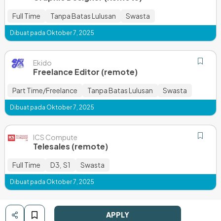
Full Time
Tanpa Batas Lulusan
Swasta
Dibuat pada Oktober 7, 2025
Ekido
Freelance Editor (remote)
Part Time/Freelance
Tanpa Batas Lulusan
Swasta
Dibuat pada Oktober 7, 2025
ICS Compute
Telesales (remote)
Full Time
D3
S1
Swasta
,
Dibuat pada Oktober 7, 2025
APPLY