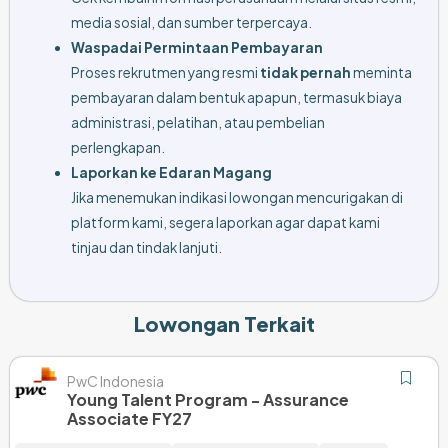
media sosial, dan sumber terpercaya.
Waspadai Permintaan Pembayaran
Proses rekrutmen yang resmi
tidak pernah
meminta
pembayaran dalam bentuk apapun, termasuk biaya
administrasi, pelatihan, atau pembelian
perlengkapan.
Laporkan ke Edaran Magang
Jika menemukan indikasi lowongan mencurigakan di
platform kami, segera laporkan agar dapat kami
tinjau dan tindak lanjuti.
Lowongan Terkait
PwC Indonesia
Young Talent Program - Assurance
Associate FY27