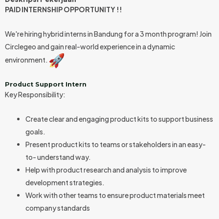
PAID INTERNSHIP OPPORTUNITY !!
We're hiring hybrid interns in Bandung for a 3 month program! Join
Circlegeo and gain real-world experience in a dynamic
environment.
Product Support Intern
Key Responsibility:
Create clear and engaging product kits to support business
goals.
Present product kits to teams or stakeholders in an easy-
to- understand way.
Help with product research and analysis to improve
development strategies.
Work with other teams to ensure product materials meet
company standards