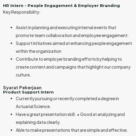
HR Intern - People Engagement & Employer Branding
Key Responsibility:
Assist in planning and executing internal events that
promote team collaboration and employee engagement.
Support initiatives aimed at enhancing people engagement
within the organization
Contribute to employer branding efforts by helping to
create content and campaigns that highlight our company
culture.
Syarat Pekerjaan
Product Support Intern
Currently pursuing or recently completed a degree in
Actuarial Science.
Have a great presentation skill. • Good at analyzing and
explaining data clearly.
Able to make presentations that are simple and effective.