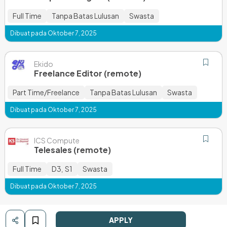
Full Time
Tanpa Batas Lulusan
Swasta
Dibuat pada Oktober 7, 2025
Ekido
Freelance Editor (remote)
Part Time/Freelance
Tanpa Batas Lulusan
Swasta
Dibuat pada Oktober 7, 2025
ICS Compute
Telesales (remote)
Full Time
D3
S1
Swasta
,
Dibuat pada Oktober 7, 2025
APPLY