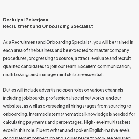
Deskripsi Pekerjaan
Recruitment and Onboarding Specialist
As a Recruitment and Onboarding Specialist, you will be trained in
each area of the business and be expected to master company
procedures, progressing to source, attract, evaluate and recruit
qualified candidates to join our team. Excellent communication,
multitasking, and management skills are essential.
Duties will include advertising open roles on various channels
including job boards, professional social networks, and our
websites, as well as overseeing all hiring stages from sourcing to
onboarding. Intermediate mathematical knowledge is needed for
calculating payments and percentages. High-level multitaskers
excel in this role. Fluent written and spoken English (native level),
good internet connection and a quiet place to work are required.