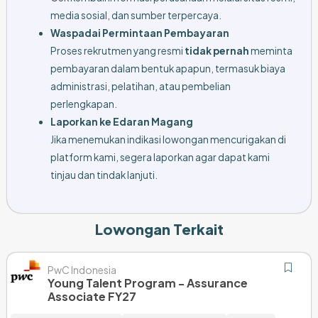
media sosial, dan sumber terpercaya.
Waspadai Permintaan Pembayaran
Proses rekrutmen yang resmi
tidak pernah
meminta
pembayaran dalam bentuk apapun, termasuk biaya
administrasi, pelatihan, atau pembelian
perlengkapan.
Laporkan ke Edaran Magang
Jika menemukan indikasi lowongan mencurigakan di
platform kami, segera laporkan agar dapat kami
tinjau dan tindak lanjuti.
Lowongan Terkait
PwC Indonesia
Young Talent Program - Assurance
Associate FY27