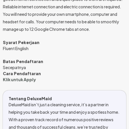
Reliable internet connection and electric connection is required.
You will need to provide your own smartphone, computer and
headset for calls. Your computer needs to be able to smoothly
manage up to 12 Google Chrome tabs at once.
Syarat Pekerjaan
Fluent English
Batas Pendaftaran
Secepatnya
Cara Pendaftaran
Klik untuk Apply
Tentang DeluxeMaid
DeluxeMaid isn’t just a cleaning service, it’s a partner in
helping you take back your time and enjoy a spotless home.
With a proven track record of numerous positive reviews
and thousands of successful cleans, we’re trusted by