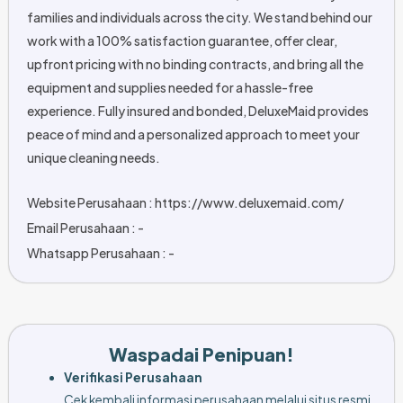
families and individuals across the city. We stand behind our
work with a 100% satisfaction guarantee, offer clear,
upfront pricing with no binding contracts, and bring all the
equipment and supplies needed for a hassle-free
experience. Fully insured and bonded, DeluxeMaid provides
peace of mind and a personalized approach to meet your
unique cleaning needs.
Website Perusahaan : https://www.deluxemaid.com/
Email Perusahaan : -
Whatsapp Perusahaan : -
Waspadai Penipuan!
Verifikasi Perusahaan
Cek kembali informasi perusahaan melalui situs resmi,