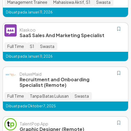
Management Trainee
Mahasiswa Aktif
S1
Swasta
,
Dibuat pada Januari 11, 2026
Klaskoo
SaaS Sales And Marketing Specialist
Full Time
S1
Swasta
Dibuat pada Januari 11, 2026
DeluxeMaid
Recruitment and Onboarding
Specialist (Remote)
Full Time
Tanpa Batas Lulusan
Swasta
Dibuat pada Oktober 7, 2025
TalentPop App
Graphic Designer (Remote)