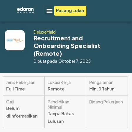
Lewati
Menu
Pasang Loker
ke
konten
DeluxeMaid
Recruitment and
Onboarding Specialist
(Remote)
Dibuat pada
Oktober 7, 2025
Jenis Pekerjaan
Lokasi Kerja
Pengalaman
Full Time
Remote
Min. 0 Tahun
Gaji
Pendidikan
Bidang Pekerjaan
Minimal
Belum
Tanpa Batas
diinformasikan
Lulusan