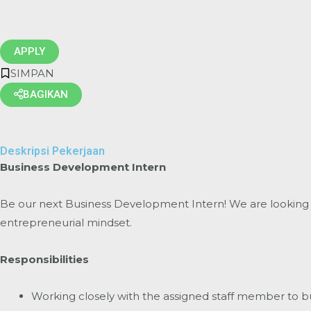
APPLY
SIMPAN
BAGIKAN
Deskripsi Pekerjaan
Business Development Intern
Be our next Business Development Intern! We are looking 
entrepreneurial mindset.
Responsibilities
Working closely with the assigned staff member to buil