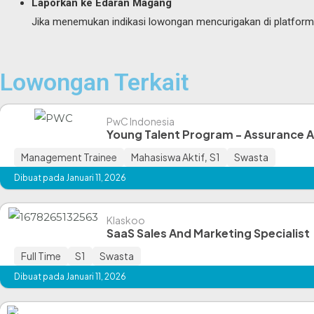
Laporkan ke Edaran Magang
Jika menemukan indikasi lowongan mencurigakan di platform ka
Lowongan Terkait
PwC Indonesia
Young Talent Program - Assurance 
Management Trainee
Mahasiswa Aktif
,
S1
Swasta
Dibuat pada Januari 11, 2026
Klaskoo
SaaS Sales And Marketing Specialist
Full Time
S1
Swasta
Dibuat pada Januari 11, 2026