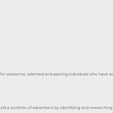
for awesome, talented and aspiring individuals who have a
d a portfolio of advertisers by Identifying and researching 