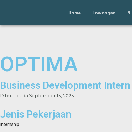
Lewati
ke
Home
Lowongan
B
konten
OPTIMA
Business Development Intern
Dibuat pada
September 15, 2025
Jenis Pekerjaan
Internship