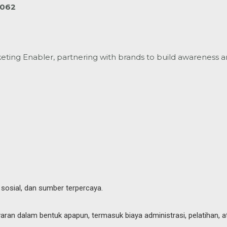
4062
ting Enabler, partnering with brands to build
awareness a
 sosial, dan sumber terpercaya.
an dalam bentuk apapun, termasuk biaya administrasi, pelatihan, a