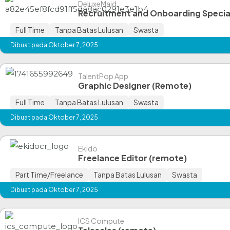
DeluxeMaid
Recruitment and Onboarding Specia
Full Time
Tanpa Batas Lulusan
Swasta
Dibuat pada Oktober 7, 2025
TalentPop App
Graphic Designer (Remote)
Full Time
Tanpa Batas Lulusan
Swasta
Dibuat pada Oktober 7, 2025
Ekido
Freelance Editor (remote)
Part Time/Freelance
Tanpa Batas Lulusan
Swasta
Dibuat pada Oktober 7, 2025
ICS Compute