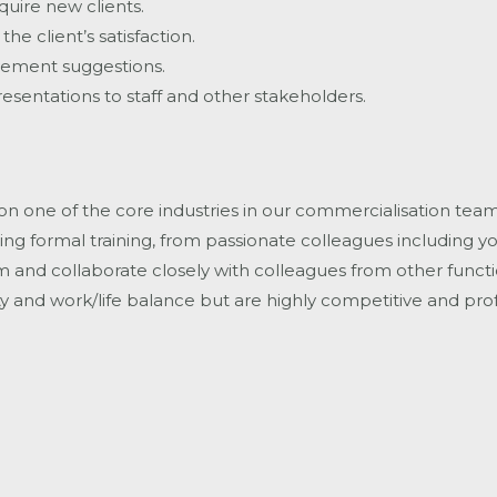
uire new clients.
he client’s satisfaction.
vement suggestions.
esentations to staff and other stakeholders.
 on one of the core industries in our commercialisation team
ng formal training, from passionate colleagues including 
and collaborate closely with colleagues from other functions
 and work/life balance but are highly competitive and prof