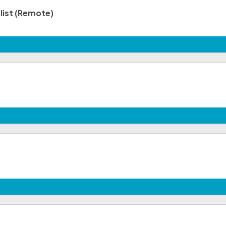
list (Remote)