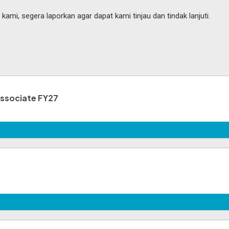
mi, segera laporkan agar dapat kami tinjau dan tindak lanjuti.
Associate FY27