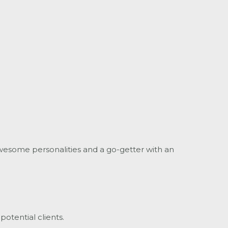
wesome personalities and a go-getter with an
potential clients.