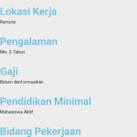
Lokasi Kerja
Remote
Pengalaman
Min. 0 Tahun
Gaji
Belum diinformasikan
Pendidikan Minimal
Mahasiswa Aktif
Bidang Pekerjaan