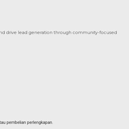
nd drive lead generation through community-focused
tau pembelian perlengkapan.