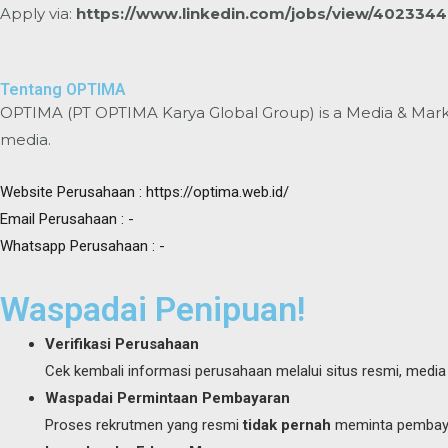
Apply via:
https://www.linkedin.com/jobs/view/402334
Tentang OPTIMA
OPTIMA (PT OPTIMA Karya Global Group) is a Media & Marke
media.
Website Perusahaan : https://optima.web.id/
Email Perusahaan : -
Whatsapp Perusahaan : -
Waspadai Penipuan!
Verifikasi Perusahaan
Cek kembali informasi perusahaan melalui situs resmi, media
Waspadai Permintaan Pembayaran
Proses rekrutmen yang resmi
tidak pernah
meminta pembayar