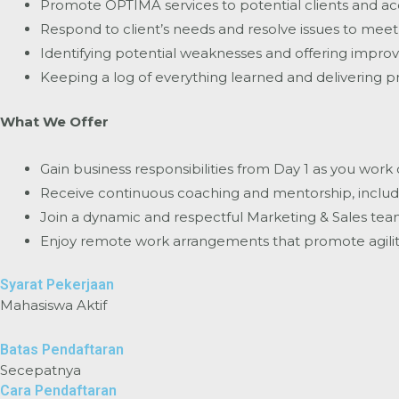
Promote OPTIMA services to potential clients and acq
Respond to client’s needs and resolve issues to meet t
Identifying potential weaknesses and offering impro
Keeping a log of everything learned and delivering pr
What We Offer
Gain business responsibilities from Day 1 as you work
Receive continuous coaching and mentorship, includi
Join a dynamic and respectful Marketing & Sales team 
Enjoy remote work arrangements that promote agility
Syarat Pekerjaan
Mahasiswa Aktif
Batas Pendaftaran
Secepatnya
Cara Pendaftaran