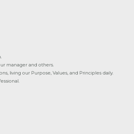
.
your manager and others.
, living our Purpose, Values, and Principles daily.
essional.