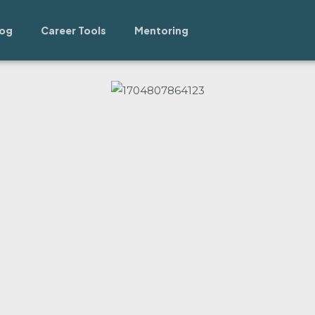
log
Career Tools
Mentoring