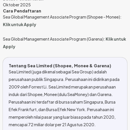
Oktober 2025
Cara Pendaftaran
Sea Global Management Associate Program (Shopee - Monee):
Klik untuk Apply
Sea Global Management Associate Program (Garena):
Klik untuk
Apply
Tentang Sea Limited (Shopee, Monee & Garena)
Sea Limited (juga dikenal sebagai Sea Group) adalah
perusahaan publik Singapura. Perusahaan ini didirikan pada
2009 oleh Forrest Li. Sea Limited merupakan perusahaan
induk dari Shopee, Monee (dulu SeaMoney) dan Garena.
Perusahaan ini terdaftar di bursa saham Singapura, Bursa
Efek Frankfurt, dan Bursa Efek New York. Perusahaan ini
memperoleh nilai pasar yang luar biasa pada tahun 2020,
mencapai 72 miliar dolar per 21 Agustus 2020.