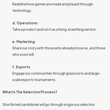
Redefine how games are made and played through
technology.
d. Operations
Take a product and run it as a living, breathing service.
e. Marketing
Share our story with those who already know us, and those
who soon will.
f. Esports
Engage our communities through grassroots and large-
scale esports tournaments.
What Is The Selection Process?
Shortlisted candidates will go through a rigorous selection