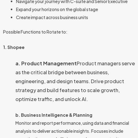
Navigate your journey with C-suite and Senior Executive
Expand your horizons on the global stage
Create impact across business units
Possible Functions to Rotate to:
1. Shopee
a. Product Management
Product managers serve
as the critical bridge between business,
engineering, and design teams. Drive product
strategy and build features to scale growth,
optimize traffic, and unlock AI.
b. Business Intelligence & Planning
Monitor and report performance, using data and financial
analysis to deliver actionable insights. Focuses include