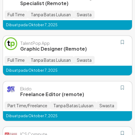
Specialist (Remote)
Full Time
Tanpa Batas Lulusan
Swasta
Dibuat pada Oktober 7, 2025
TalentPop App
Graphic Designer (Remote)
Full Time
Tanpa Batas Lulusan
Swasta
Dibuat pada Oktober 7, 2025
Ekido
Freelance Editor (remote)
Part Time/Freelance
Tanpa Batas Lulusan
Swasta
Dibuat pada Oktober 7, 2025
ICS Compute