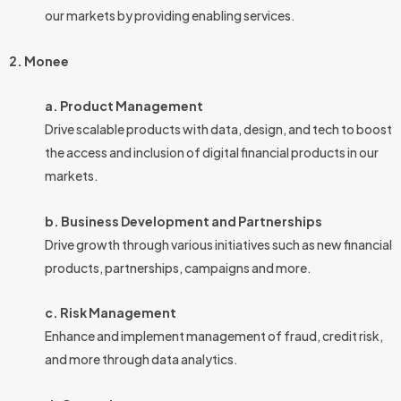
our markets by providing enabling services.
2. Monee
a. Product Management
Drive scalable products with data, design, and tech to boost
the access and inclusion of digital financial products in our
markets.
b. Business Development and Partnerships
Drive growth through various initiatives such as new financial
products, partnerships, campaigns and more.
c. Risk Management
Enhance and implement management of fraud, credit risk,
and more through data analytics.