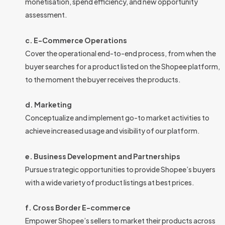
monetisation, spend efficiency, and new opportunity
assessment.
c. E-Commerce Operations
Cover the operational end-to-end process, from when the
buyer searches for a product listed on the Shopee platform,
to the moment the buyer receives the products.
d. Marketing
Conceptualize and implement go-to market activities to
achieve increased usage and visibility of our platform.
e. Business Development and Partnerships
Pursue strategic opportunities to provide Shopee’s buyers
with a wide variety of product listings at best prices.
f. Cross Border E-commerce
Empower Shopee’s sellers to market their products across