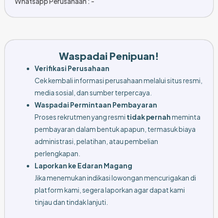
Whatsapp Perusahaan : -
Waspadai Penipuan!
Verifikasi Perusahaan
Cek kembali informasi perusahaan melalui situs resmi,
media sosial, dan sumber terpercaya.
Waspadai Permintaan Pembayaran
Proses rekrutmen yang resmi
tidak pernah
meminta
pembayaran dalam bentuk apapun, termasuk biaya
administrasi, pelatihan, atau pembelian
perlengkapan.
Laporkan ke Edaran Magang
Jika menemukan indikasi lowongan mencurigakan di
platform kami, segera laporkan agar dapat kami
tinjau dan tindak lanjuti.