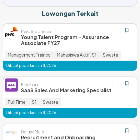
Lowongan Terkait
PwC Indonesia
Young Talent Program - Assurance
Associate FY27
Management Trainee
Mahasiswa Aktif
S1
Swasta
,
Dibuat pada Januari 11, 2026
Klaskoo
SaaS Sales And Marketing Specialist
Full Time
S1
Swasta
Dibuat pada Januari 11, 2026
DeluxeMaid
Recruitment and Onboarding