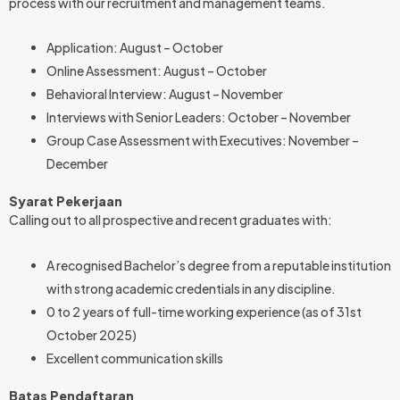
process with our recruitment and management teams.
Application: August – October
Online Assessment: August – October
Behavioral Interview: August – November
Interviews with Senior Leaders: October – November
Group Case Assessment with Executives: November –
December
Syarat Pekerjaan
Calling out to all prospective and recent graduates with:
A recognised Bachelor’s degree from a reputable institution
with strong academic credentials in any discipline.
0 to 2 years of full-time working experience (as of 31st
October 2025)
Excellent communication skills
Batas Pendaftaran