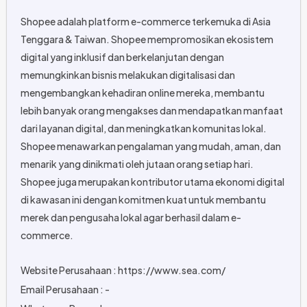
Shopee adalah platform e-commerce terkemuka di Asia
Tenggara & Taiwan. Shopee mempromosikan ekosistem
digital yang inklusif dan berkelanjutan dengan
memungkinkan bisnis melakukan digitalisasi dan
mengembangkan kehadiran online mereka, membantu
lebih banyak orang mengakses dan mendapatkan manfaat
dari layanan digital, dan meningkatkan komunitas lokal.
Shopee menawarkan pengalaman yang mudah, aman, dan
menarik yang dinikmati oleh jutaan orang setiap hari.
Shopee juga merupakan kontributor utama ekonomi digital
di kawasan ini dengan komitmen kuat untuk membantu
merek dan pengusaha lokal agar berhasil dalam e-
commerce.
Website Perusahaan : https://www.sea.com/
Email Perusahaan : -