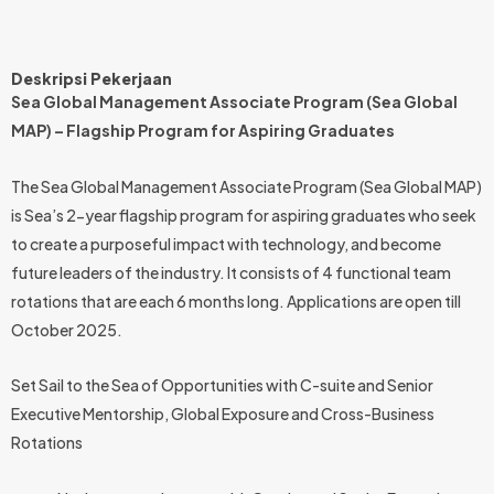
Deskripsi Pekerjaan
Sea Global Management Associate Program (Sea Global
MAP) – Flagship Program for Aspiring Graduates
The Sea Global Management Associate Program (Sea Global MAP)
is Sea’s 2-year flagship program for aspiring graduates who seek
to create a purposeful impact with technology, and become
future leaders of the industry. It consists of 4 functional team
rotations that are each 6 months long. Applications are open till
October 2025.
Set Sail to the Sea of Opportunities with C-suite and Senior
Executive Mentorship, Global Exposure and Cross-Business
Rotations