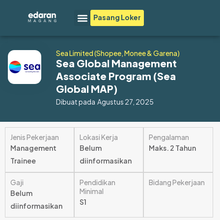
Lewati
Menu
Pasang Loker
ke
konten
Sea Limited (Shopee, Monee & Garena)
Sea Global Management
Associate Program (Sea
Global MAP)
Dibuat pada
Agustus 27, 2025
Jenis Pekerjaan
Lokasi Kerja
Pengalaman
Management
Belum
Maks. 2 Tahun
Trainee
diinformasikan
Gaji
Pendidikan
Bidang Pekerjaan
Minimal
Belum
S1
diinformasikan