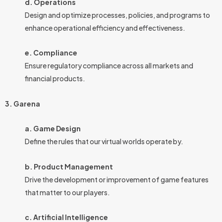
d. Operations
Design and optimize processes, policies, and programs to
enhance operational efficiency and effectiveness.
e. Compliance
Ensure regulatory compliance across all markets and
financial products.
3. Garena
a. Game Design
Define the rules that our virtual worlds operate by.
b. Product Management
Drive the development or improvement of game features
that matter to our players.
c. Artificial Intelligence